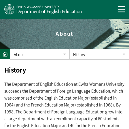
About
About
History
History
The Department of English Education at Ewha Womans University
succeeds the Department of Foreign Language Education, which
was comprised of the English Education Major (established in
1964) and the French Education Major (established in 1968). By
1998, The Department of Foreign Language Education grew into
a large department with an enrollment capacity of 60 students
for the English Education Major and 40 for the French Education