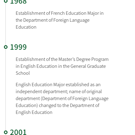
1968
Establishment of French Education Major in 
the Department of Foreign Language 
1999
Establishment of the Master’s Degree Program 
in English Education in the General Graduate 
English Education Major established as an 
independent department; name of original 
department (Department of Foreign Language 
Education) changed to the Department of 
English Education
2001