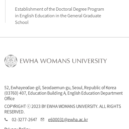
Establishment of the Doctoral Degree Program 
in English Education in the General Graduate 
EWHA WOMANS UNIVERSITY
52, Ewhayeodae-gil, Seodaemun-gu, Seoul, Republic of Korea
(03760) 407, Education Building A, English Education Department
Office
COPYRIGHT ⓒ 2023 BY EWHA WOMANS UNIVERSITY. ALL RIGHTS
RESERVED.
02-3277-2647
e600031@ewha.ac.kr