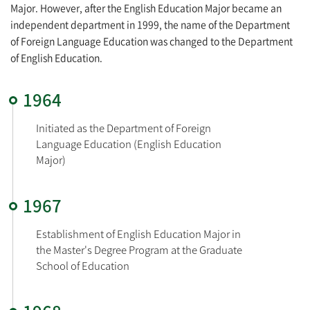
Major. However, after the English Education Major became an
independent department in 1999, the name of the Department
of Foreign Language Education was changed to the Department
of English Education.
1964
Initiated as the Department of Foreign 
Language Education (English Education 
Major)
1967
Establishment of English Education Major in 
the Master's Degree Program at the Graduate 